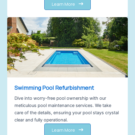
Learn More
Swimming Pool Refurbishment
Dive into worry-free pool ownership with our
meticulous pool maintenance services. We take
care of the details, ensuring your pool stays crystal
clear and fully operational.
Learn More