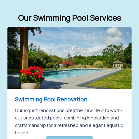
Our Swimming Pool Services
Swimming Pool Renovation
Our expert renovations breathe new life into worn-
out or outdated pools, combining innovation and
craftsmanship for a refreshed and elegant aquatic
haven.