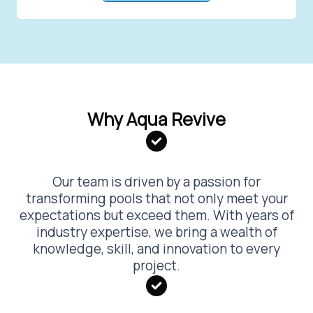
Why Aqua Revive
Our team is driven by a passion for
transforming pools that not only meet your
expectations but exceed them. With years of
industry expertise, we bring a wealth of
knowledge, skill, and innovation to every
project.