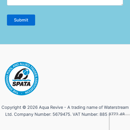
Copyright © 2026 Aqua Revive - A trading name of Waterstream
Ltd. Company Number: 5679475. VAT Number: 885 8772 48