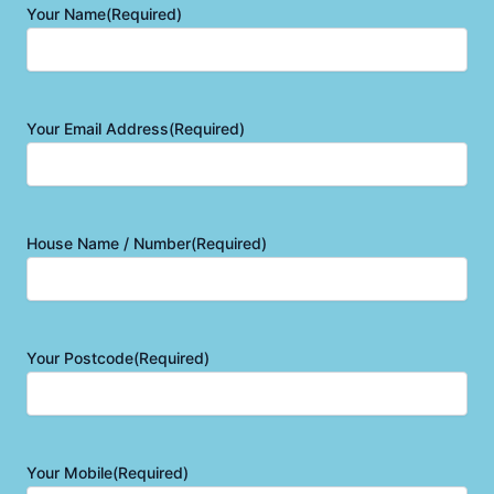
Your Name
(Required)
Your Email Address
(Required)
House Name / Number
(Required)
Your Postcode
(Required)
Your Mobile
(Required)