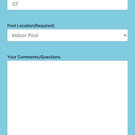
Pool Location
(Required)
Your Comments/Questions