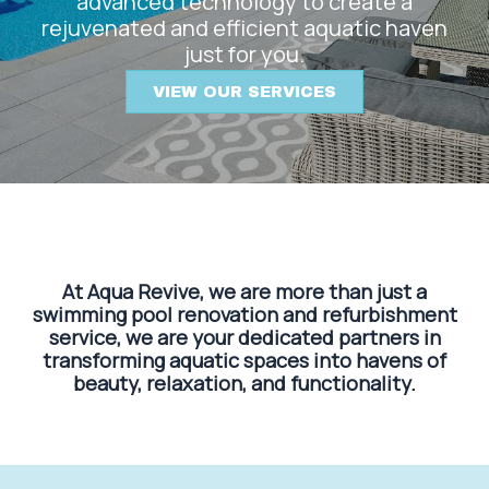
advanced technology to create a
rejuvenated and efficient aquatic haven
just for you.
VIEW OUR SERVICES
At Aqua Revive, we are more than just a
swimming pool renovation and refurbishment
service, we are your dedicated partners in
transforming aquatic spaces into havens of
beauty, relaxation, and functionality.