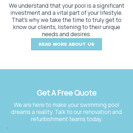
We understand that your pool is a significant
investment and a vital part of your lifestyle.
That’s why we take the time to truly get to
know our clients, listening to their unique
needs and desires.
READ MORE ABOUT US
Get A Free Quote
We are here to make your swimming pool
dreams a reality. Talk to our renovation and
refurbishment teams today.
.