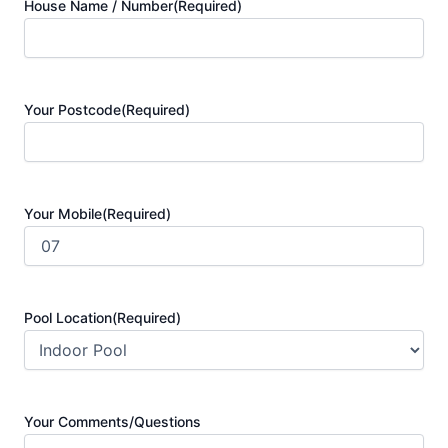
House Name / Number
(Required)
Your Postcode
(Required)
Your Mobile
(Required)
Pool Location
(Required)
Your Comments/Questions