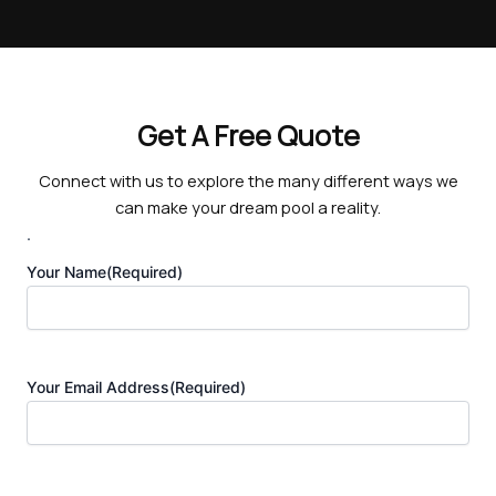
Get A Free Quote
Connect with us to explore the many different ways we
can make your dream pool a reality.
.
Your Name
(Required)
Your Email Address
(Required)