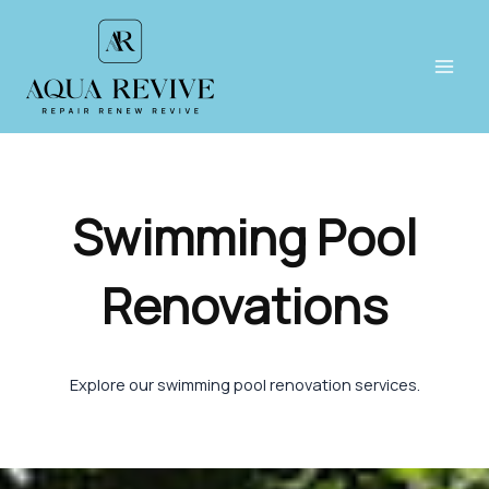
Skip
to
content
Main
Men
Swimming Pool
Renovations
Explore our swimming pool renovation services.