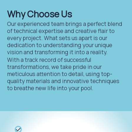
Why Choose Us
Our experienced team brings a perfect blend
of technical expertise and creative flair to
every project. What sets us apart is our
dedication to understanding your unique
vision and transforming it into a reality.
With a track record of successful
transformations, we take pride in our
meticulous attention to detail, using top-
quality materials and innovative techniques
to breathe new life into your pool.