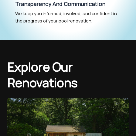
Transparency And Communication
We keep you informed, involved, and confident in
the progress of your pool renovation.
Explore Our
Renovations