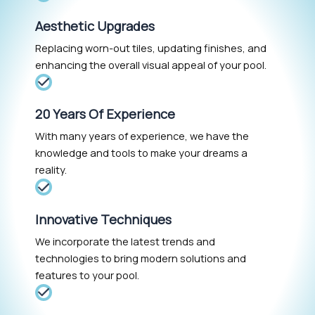
Aesthetic Upgrades
Replacing worn-out tiles, updating finishes, and
enhancing the overall visual appeal of your pool.
20 Years Of Experience
With many years of experience, we have the
knowledge and tools to make your dreams a
reality.
Innovative Techniques
We incorporate the latest trends and
technologies to bring modern solutions and
features to your pool.