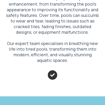
enhancement, from transforming the pool’s
appearance to improving its functionality and
safety features. Over time, pools can succumb
to wear and tear, leading to issues such as
cracked tiles, fading finishes, outdated
designs, or equipment malfunctions.
Our expert team specialises in breathing new
life into tired pools, transforming them into
modern, efficient, and visually stunning
aquatic spaces.