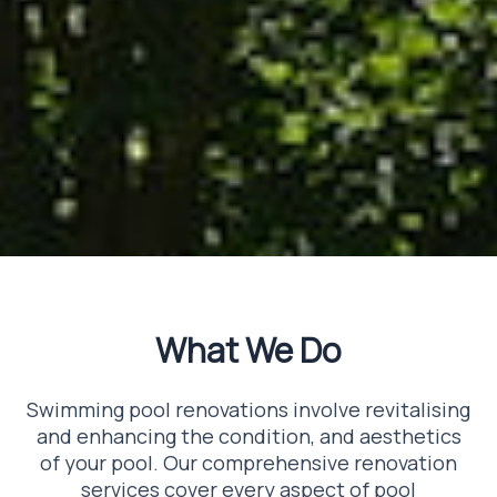
What We Do
Swimming pool renovations involve revitalising
and enhancing the condition, and aesthetics
of your pool. Our comprehensive renovation
services cover every aspect of pool