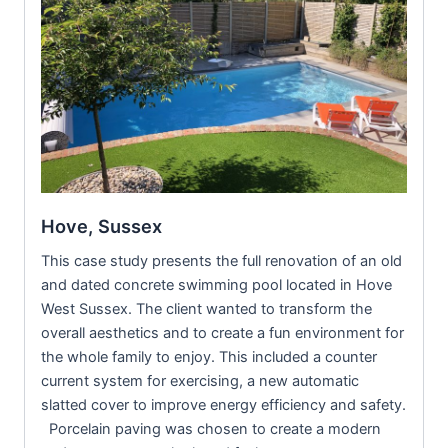
Hove, Sussex
This case study presents the full renovation of an old
and dated concrete swimming pool located in Hove
West Sussex. The client wanted to transform the
overall aesthetics and to create a fun environment for
the whole family to enjoy. This included a counter
current system for exercising, a new automatic
slatted cover to improve energy efficiency and safety.
Porcelain paving was chosen to create a modern