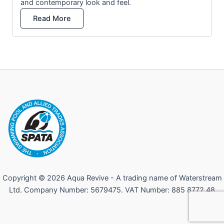
and contemporary look and feel.
Read More
Copyright © 2026 Aqua Revive - A trading name of Waterstream
Ltd. Company Number: 5679475. VAT Number: 885 8772 48