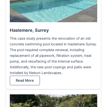
Haslemere, Surrey
This case study presents the renovation of an old
concrete swimming pool located in Haslemere Surrey.
The pool required complete renewal, including
replacement of all pipework, filtration system, heat
pump, and resurfacing of the internal surface.
Additionally, the new pool copings and patio were
installed by Nelson Landscapes.
Read More