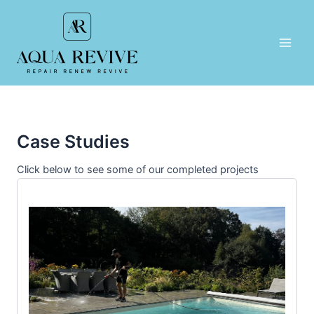
Skip
to
content
Main
Men
Case Studies
Click below to see some of our completed projects